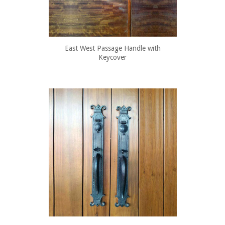
East West Passage Handle with
Keycover