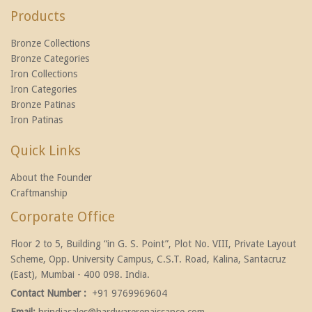
Products
Bronze Collections
Bronze Categories
Iron Collections
Iron Categories
Bronze Patinas
Iron Patinas
Quick Links
About the Founder
Craftmanship
Corporate Office
Floor 2 to 5, Building “in G. S. Point”, Plot No. VIII, Private Layout
Scheme, Opp. University Campus, C.S.T. Road, Kalina, Santacruz
(East), Mumbai - 400 098. India.
Contact Number :
+91 9769969604