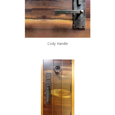
Cody Handle