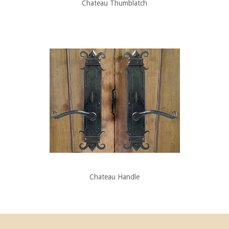
Chateau Thumblatch
Chateau Handle