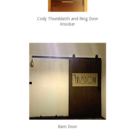
Cody Thumblatch and Ring Door
Knocker
Barn Door