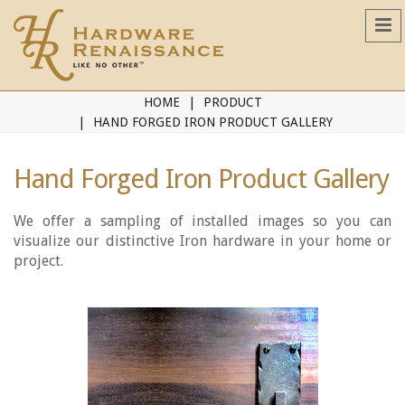
HOME
PRODUCT
HAND FORGED IRON PRODUCT GALLERY
Hand Forged Iron Product Gallery
We offer a sampling of installed images so you can
visualize our distinctive Iron hardware in your home or
project.