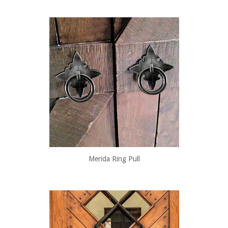
Merida Ring Pull