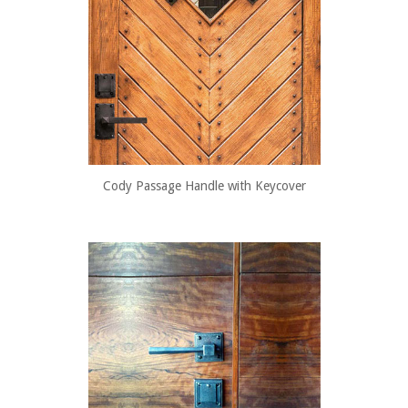
Cody Passage Handle with Keycover