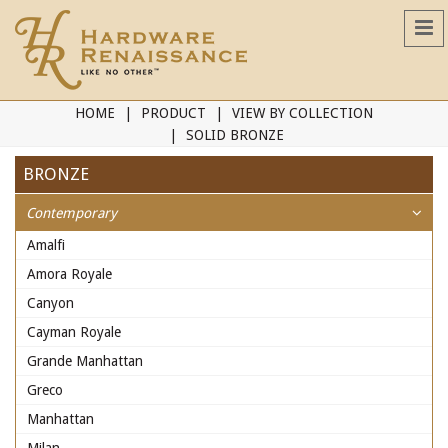
HOME
PRODUCT
VIEW BY COLLECTION
SOLID BRONZE
BRONZE
Contemporary
Amalfi
Amora Royale
Canyon
Cayman Royale
Grande Manhattan
Greco
Manhattan