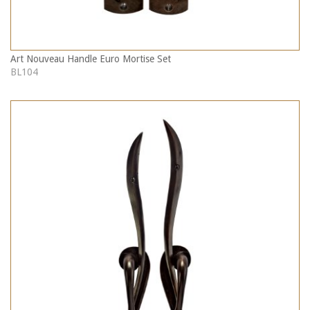
Art Nouveau Handle Euro Mortise Set
BL104