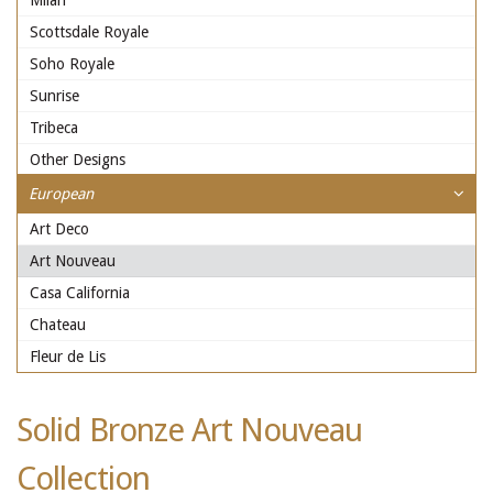
Milan
Scottsdale Royale
Soho Royale
Sunrise
Tribeca
Other Designs
European
Art Deco
Art Nouveau
Casa California
Chateau
Fleur de Lis
Solid Bronze Art Nouveau
Collection