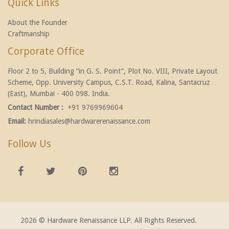
Quick Links
About the Founder
Craftmanship
Corporate Office
Floor 2 to 5, Building “in G. S. Point”, Plot No. VIII, Private Layout
Scheme, Opp. University Campus, C.S.T. Road, Kalina, Santacruz
(East), Mumbai - 400 098. India.
Contact Number :
+91 9769969604
Email:
hrindiasales@hardwarerenaissance.com
Follow Us
2026 © Hardware Renaissance LLP. All Rights Reserved.