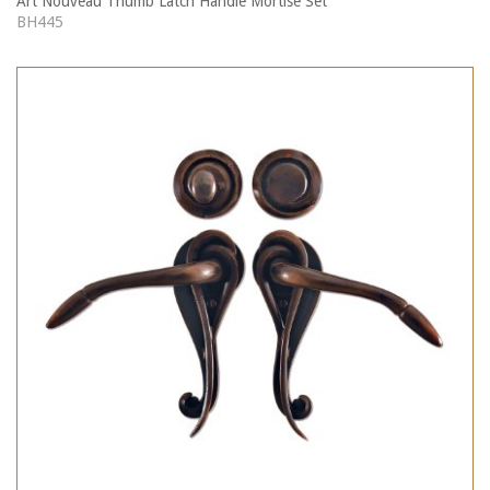
Art Nouveau Thumb Latch Handle Mortise Set
BH445