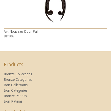
Art Nouveau Door Pull
BP106
Products
Bronze Collections
Bronze Categories
Iron Collections
Iron Categories
Bronze Patinas
Iron Patinas