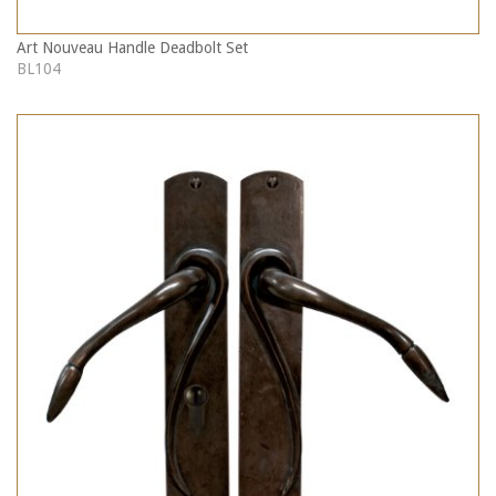
Art Nouveau Handle Deadbolt Set
BL104