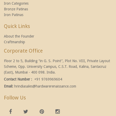
Iron Categories
Bronze Patinas
Iron Patinas
Quick Links
About the Founder
Craftmanship
Corporate Office
Floor 2 to 5, Building “in G. S. Point”, Plot No. VIII, Private Layout
Scheme, Opp. University Campus, C.S.T. Road, Kalina, Santacruz
(East), Mumbai - 400 098. India.
Contact Number :
+91 9769969604
Email:
hrindiasales@hardwarerenaissance.com
Follow Us