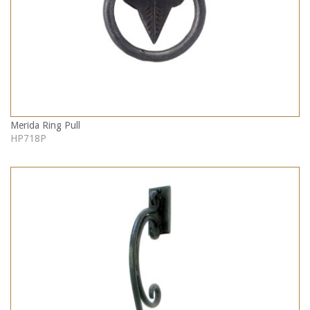
Merida Ring Pull
HP718P