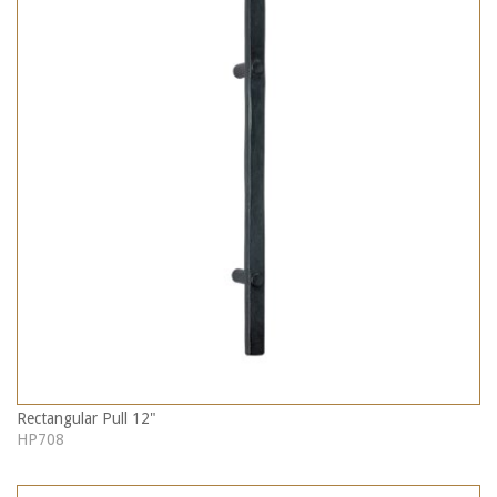
Rectangular Pull 12"
HP708