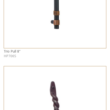
Trio Pull 8"
HP706S