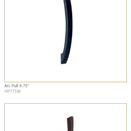
Arc Pull 9.75"
HP773M