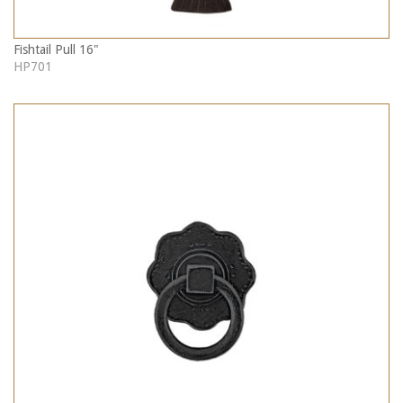
Fishtail Pull 16"
HP701