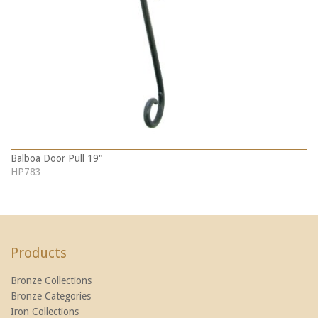
Balboa Door Pull 19"
HP783
Products
Bronze Collections
Bronze Categories
Iron Collections