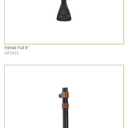
Fishtail Pull 8"
HP701S