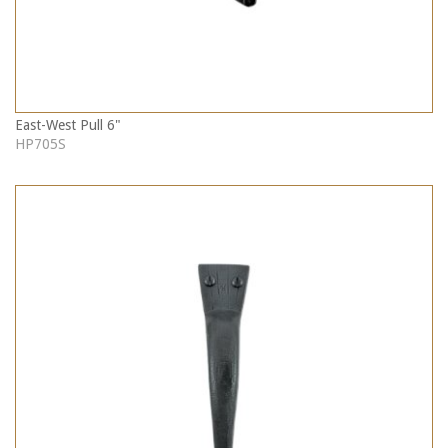
East-West Pull 6"
HP705S