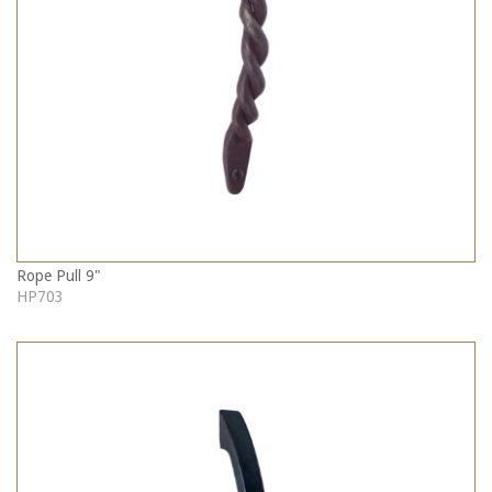
Rope Pull 9"
HP703