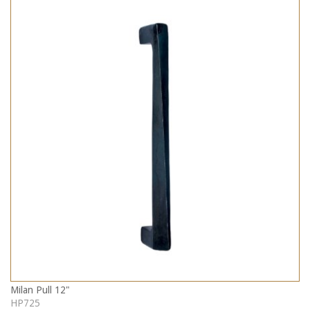
Milan Pull 12"
HP725