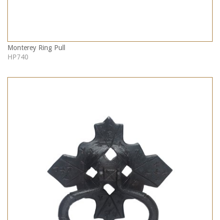
Monterey Ring Pull
HP740