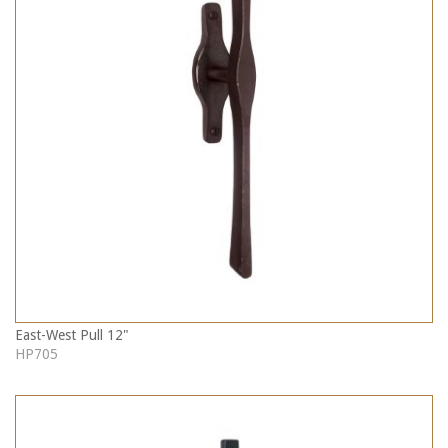
East-West Pull 12"
HP705