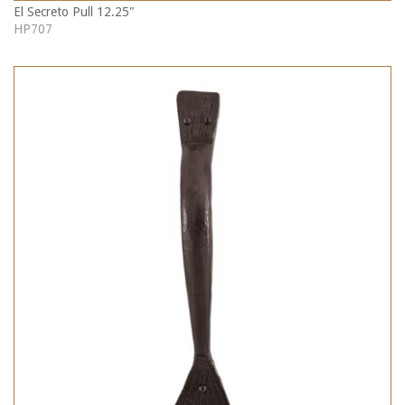
El Secreto Pull 12.25"
HP707