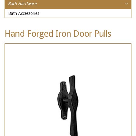
Bath Hardware
Bath Accessories
Hand Forged Iron Door Pulls