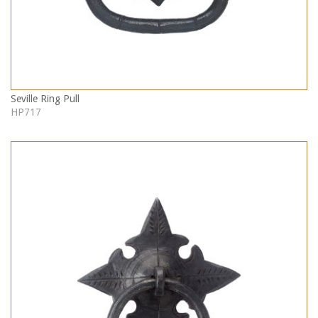
Seville Ring Pull
HP717