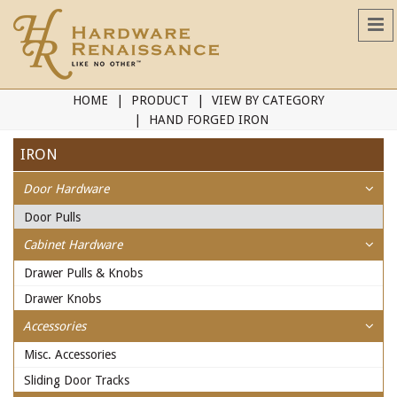
HOME
PRODUCT
VIEW BY CATEGORY
HAND FORGED IRON
IRON
Door Hardware
Door Pulls
Cabinet Hardware
Drawer Pulls & Knobs
Drawer Knobs
Accessories
Misc. Accessories
Sliding Door Tracks