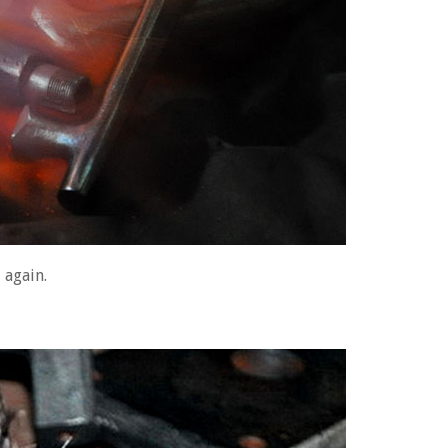
 again.