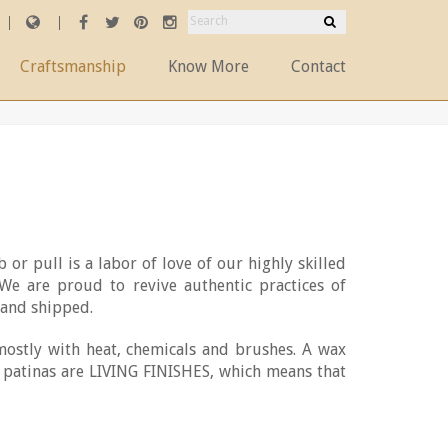
Craftsmanship
Know More
Contact
 or pull is a labor of love of our highly skilled
 We are proud to revive authentic practices of
and shipped.
mostly with heat, chemicals and brushes. A wax
ur patinas are LIVING FINISHES, which means that