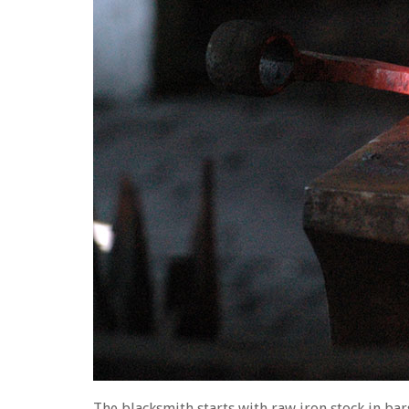
The blacksmith starts with raw iron stock in bars