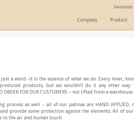
Favourites
Company
Product
ust a word -it is the essence of what we do. Every lever, knob
ss produced products, but we wouldn’t do it any other way.
 TO ORDER FOR OUR CUSTOMERS – not lifted from a warehouse 
ng process as well – all of our patinas are HAND APPLIED, 
a and provide some protection against the elements. All of o
e to the air and human touch.