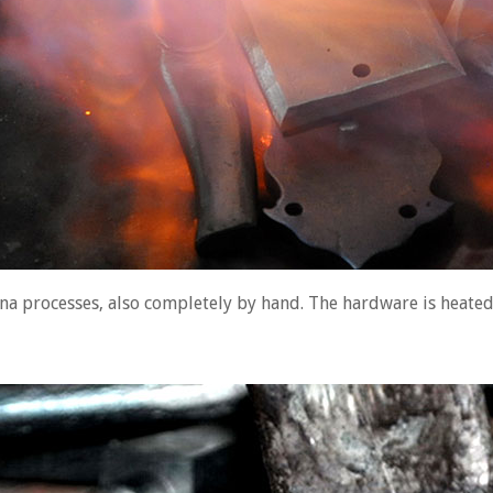
ina processes, also completely by hand. The hardware is heated