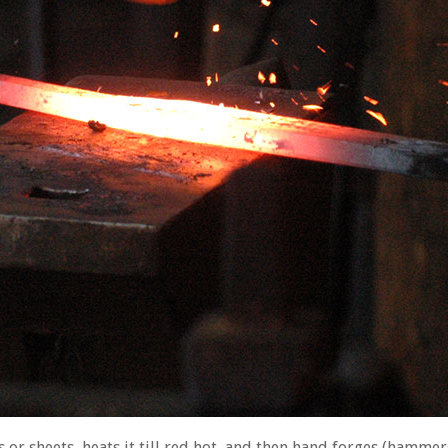
 or sheets, heats it till red hot, and then hand forges (hammers