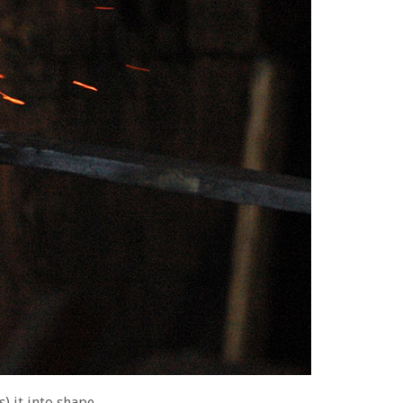
) it into shape.