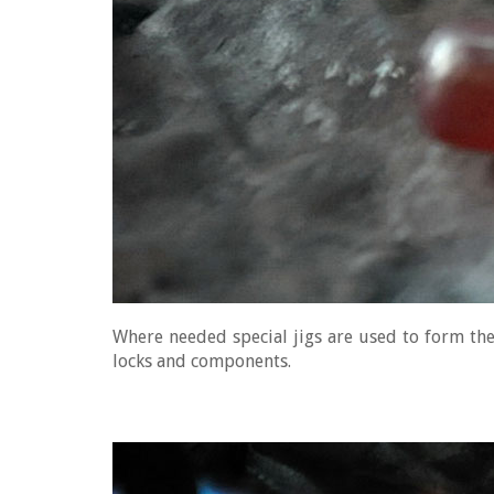
Where needed special jigs are used to form the 
locks and components.