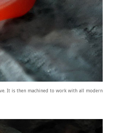
ove. It is then machined to work with all modern