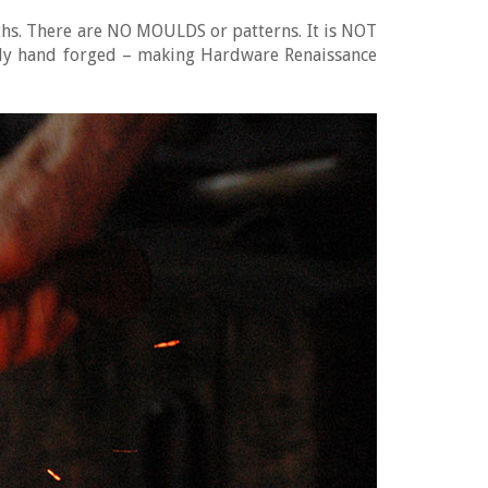
iths. There are NO MOULDS or patterns. It is NOT
tely hand forged – making Hardware Renaissance