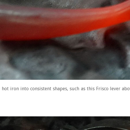
hot iron into consistent shapes, such as this Frisco lever ab