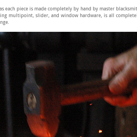
n, as each piece is made completely by hand by master blacksm
ing multipoint, slider, and window hardware, is all comple
ange.