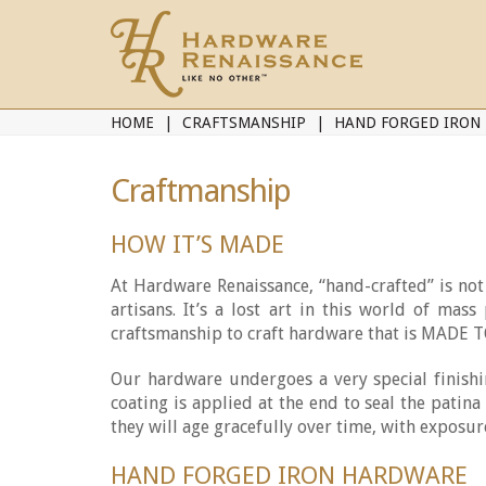
HOME
CRAFTSMANSHIP
HAND FORGED IRON
Craftmanship
HOW IT’S MADE
At Hardware Renaissance, “hand-crafted” is not j
artisans. It’s a lost art in this world of ma
craftsmanship to craft hardware that is MADE
Our hardware undergoes a very special finishi
coating is applied at the end to seal the patin
they will age gracefully over time, with exposur
HAND FORGED IRON HARDWARE