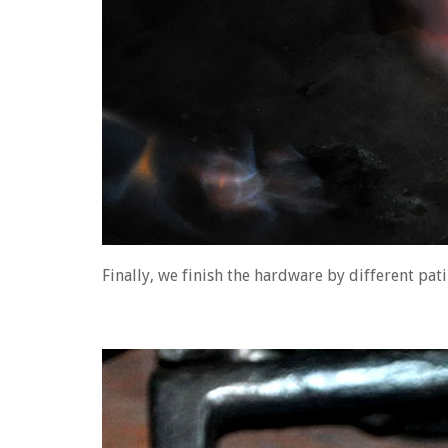
Finally, we finish the hardware by different pat