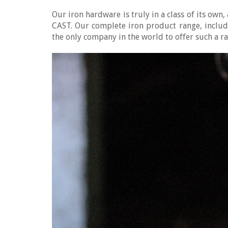
Our iron hardware is truly in a class of its ow
CAST. Our complete iron product range, includ
the only company in the world to offer such a r