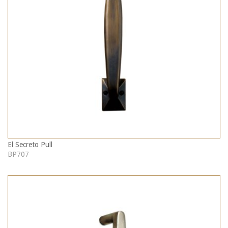
El Secreto Pull
BP707