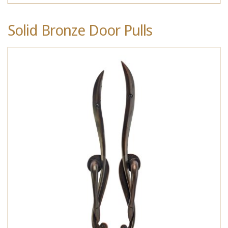
Solid Bronze Door Pulls