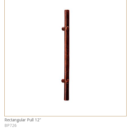
Rectangular Pull 12"
BP726