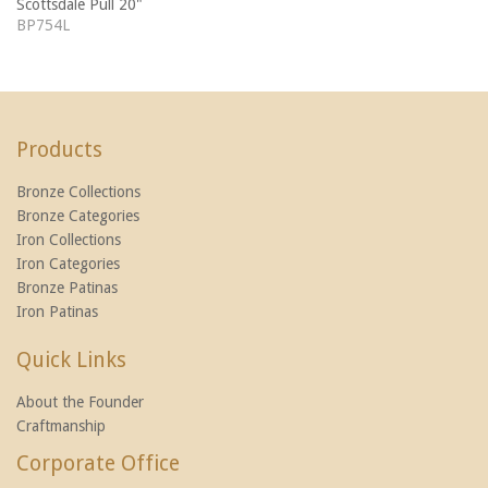
Scottsdale Pull 20"
BP754L
Products
Bronze Collections
Bronze Categories
Iron Collections
Iron Categories
Bronze Patinas
Iron Patinas
Quick Links
About the Founder
Craftmanship
Corporate Office