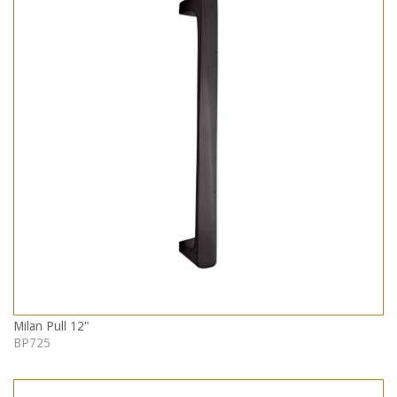
Milan Pull 12"
BP725