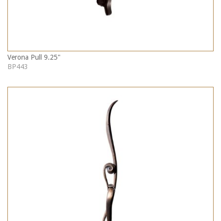
Verona Pull 9.25"
BP443