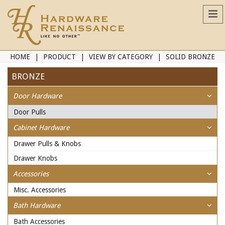
HOME
PRODUCT
VIEW BY CATEGORY
SOLID BRONZE
BRONZE
Door Hardware
Door Pulls
Cabinet Hardware
Drawer Pulls & Knobs
Drawer Knobs
Accessories
Misc. Accessories
Bath Hardware
Bath Accessories