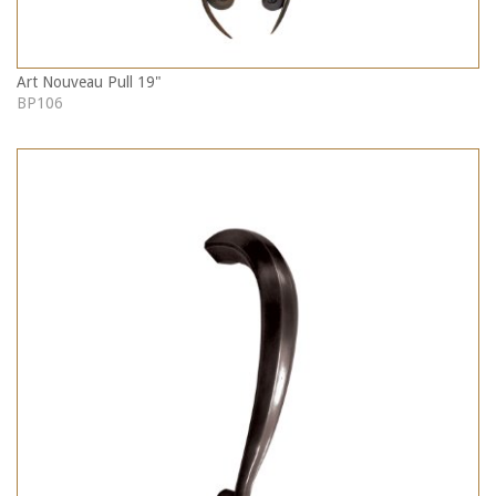
Art Nouveau Pull 19"
BP106