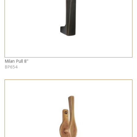
Milan Pull 8"
BP654