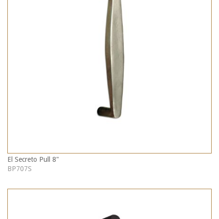
El Secreto Pull 8"
BP707S