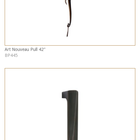
Art Nouveau Pull 42"
BP445