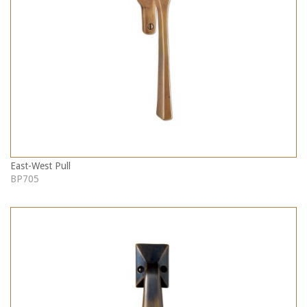
East-West Pull
BP705