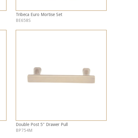
Tribeca Euro Mortise Set
BE658S
Double Post 5" Drawer Pull
BP754M