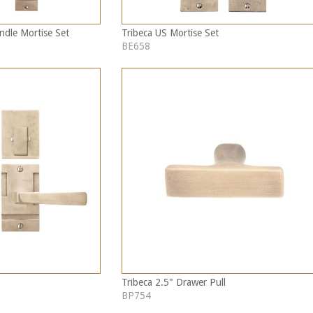
ndle Mortise Set
Tribeca US Mortise Set
BE658
Tribeca 2.5" Drawer Pull
BP754