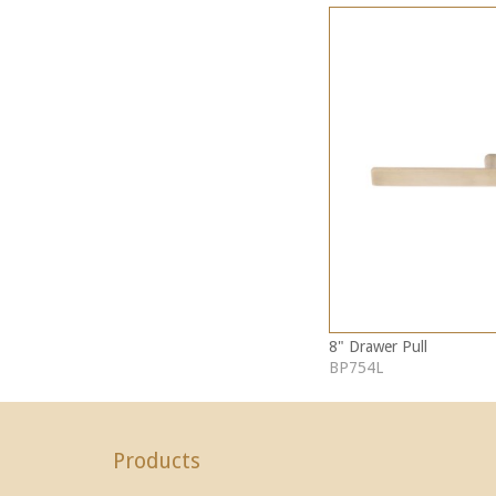
8" Drawer Pull
BP754L
Products