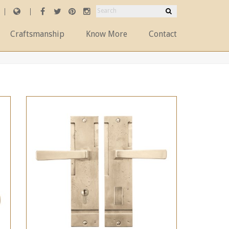
Craftsmanship
Know More
Contact