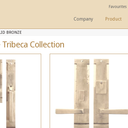
Favourites
Company
Product
LID BRONZE
 Tribeca Collection