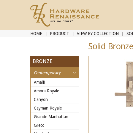
HOME
PRODUCT
VIEW BY COLLECTION
SO
Solid Bronze
BRONZE
Contemporary
Amalfi
Amora Royale
Canyon
Cayman Royale
Grande Manhattan
Greco