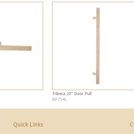
Tribeca 20" Door Pull
BP754L
Quick Links
C