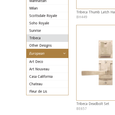
Manhattan
Milan
Tribeca Thumb Latch Ha
Scottsdale Royale
BH449
Soho Royale
Sunrise
Tribeca
Other Designs
European
Art Deco
Art Nouveau
Casa California
Chateau
Fleur de Lis
Tribeca Deadbolt Set
BE657