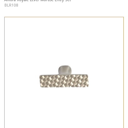
BLR108