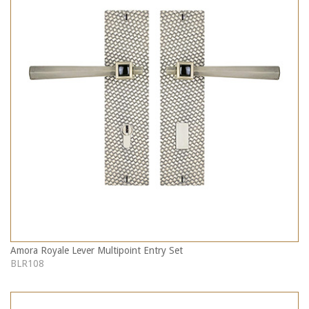
Amora Royale Lever Multipoint Entry Set
BLR108