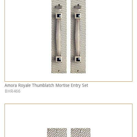
Amora Royale Thumblatch Mortise Entry Set
BHR466