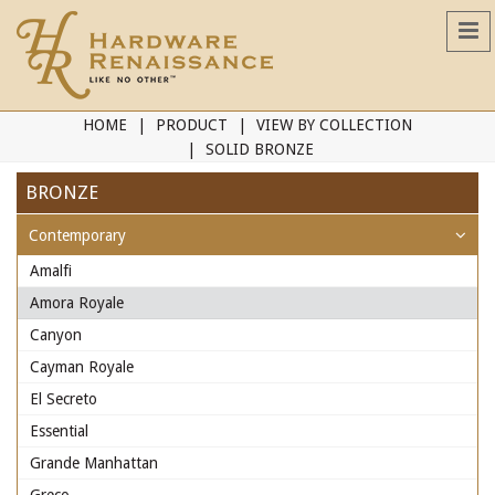
HOME
PRODUCT
VIEW BY COLLECTION
SOLID BRONZE
BRONZE
Contemporary
Amalfi
Amora Royale
Canyon
Cayman Royale
El Secreto
Essential
Grande Manhattan