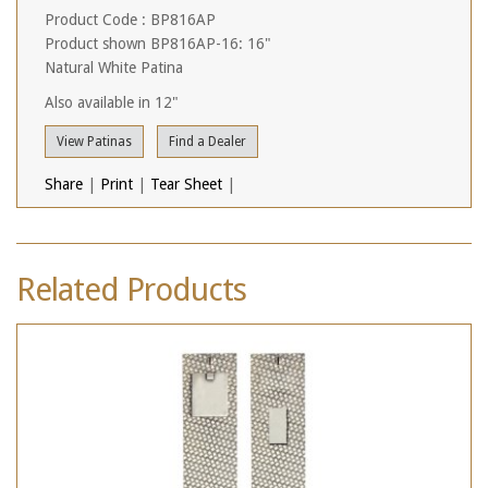
Product Code : BP816AP
Product shown BP816AP-16: 16"
Natural White Patina
Also available in 12"
View Patinas
Find a Dealer
Share
|
Print
|
Tear Sheet
|
Related Products