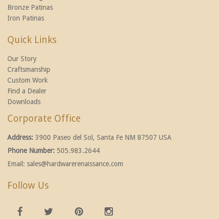
Bronze Patinas
Iron Patinas
Quick Links
Our Story
Craftsmanship
Custom Work
Find a Dealer
Downloads
Corporate Office
Address:
3900 Paseo del Sol, Santa Fe NM 87507 USA
Phone Number:
505.983.2644
Email:
sales@hardwarerenaissance.com
Follow Us