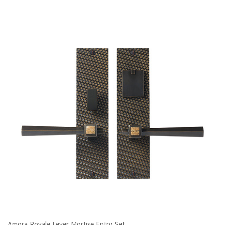
Amora Royale Lever Mortise Entry Set