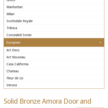
Greco
Manhattan
Milan
Scottsdale Royale
Tribeca
Concealed Screw
European
Art Deco
Art Nouveau
Casa California
Chateau
Fleur de Lis
Verona
Solid Bronze Amora Door and