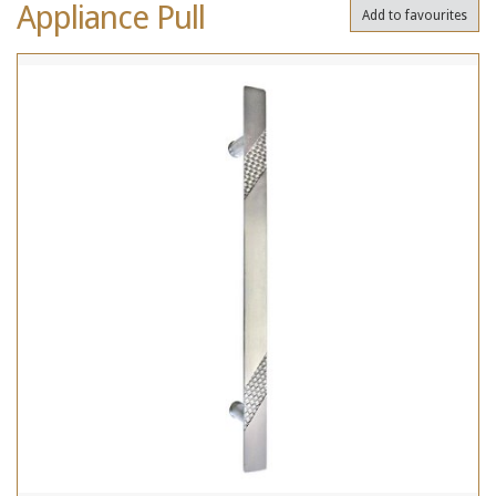
Appliance Pull
Add to favourites