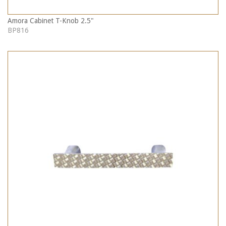
Amora Cabinet T-Knob 2.5"
BP816