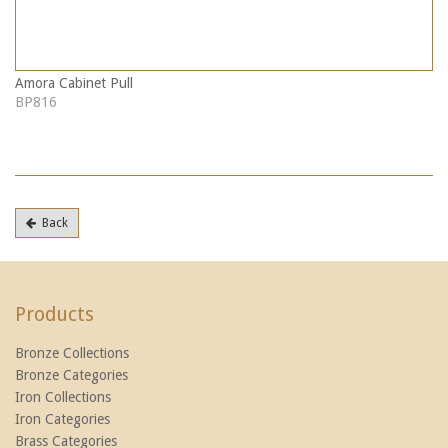
Amora Cabinet Pull
BP816
Back
Products
Bronze Collections
Bronze Categories
Iron Collections
Iron Categories
Brass Categories