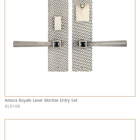
Amora Royale Lever Mortise Entry Set
BLR108