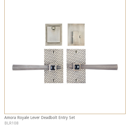
Amora Royale Lever Deadbolt Entry Set
BLR108